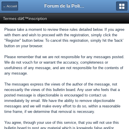
Forum de la Police Municipale
← Accueil
Termes dâ€™inscription
Please take a moment to review these rules detailed below. If you agree
with them and wish to proceed with the registration, simply click the
"Register" button below. To cancel this registration, simply hit the 'back'
button on your browser.
Please remember that we are not responsible for any messages posted.
We do not vouch for or warrant the accuracy, completeness or
usefulness of any message, and are not responsible for the contents of
any message.
The messages express the views of the author of the message, not
necessarily the views of this bulletin board. Any user who feels that a
posted message is objectionable is encouraged to contact us
immediately by email. We have the ability to remove objectionable
messages and we will make every effort to do so, within a reasonable
time frame, if we determine that removal is necessary.
You agree, through your use of this service, that you will not use this
bulletin board to post any material which is knowingly false and/or