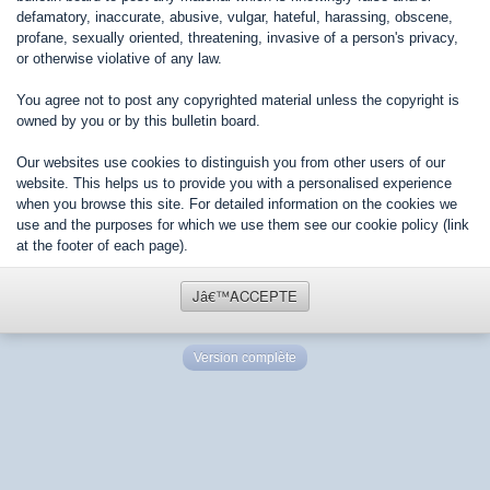
defamatory, inaccurate, abusive, vulgar, hateful, harassing, obscene,
profane, sexually oriented, threatening, invasive of a person's privacy,
or otherwise violative of any law.
You agree not to post any copyrighted material unless the copyright is
owned by you or by this bulletin board.
Our websites use cookies to distinguish you from other users of our
website. This helps us to provide you with a personalised experience
when you browse this site. For detailed information on the cookies we
use and the purposes for which we use them see our cookie policy (link
at the footer of each page).
Jâ€™ACCEPTE
Version complète